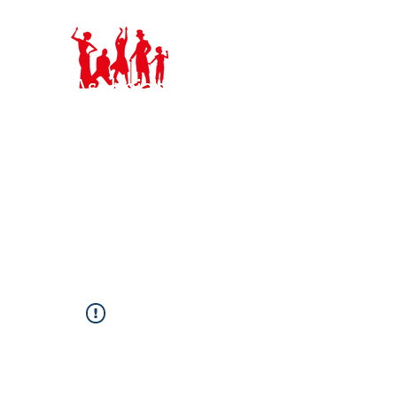
Ashbeian Musica