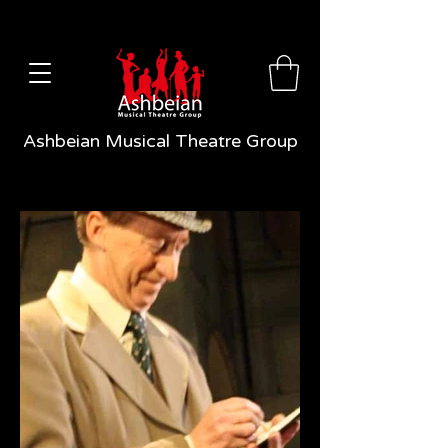
Ashbeian Musical Theatre Group