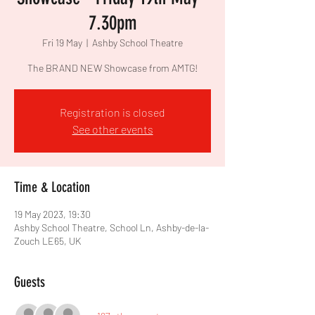
7.30pm
Fri 19 May
  |  
Ashby School Theatre
The BRAND NEW Showcase from AMTG!
Registration is closed
See other events
Time & Location
19 May 2023, 19:30
Ashby School Theatre, School Ln, Ashby-de-la-
Zouch LE65, UK
Guests