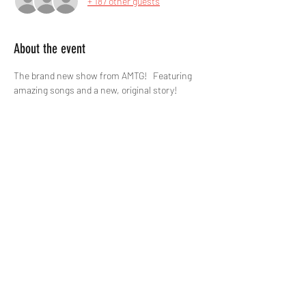
+ 187 other guests
About the event
The brand new show from AMTG!   Featuring 
amazing songs and a new, original story!
Tickets
Sale ended
Price
£12.00
Share this event