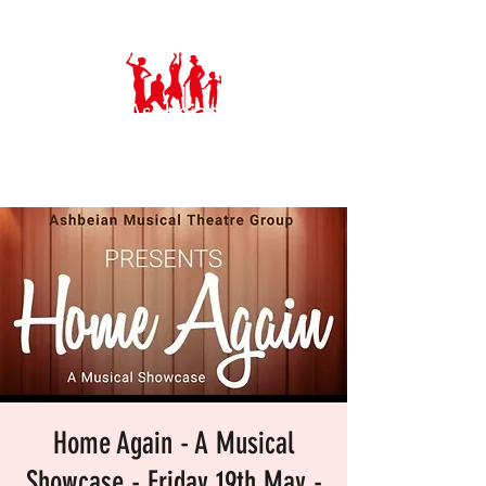
Ashbeian Musical Theatre Group
Home Again - A Musical
Showcase - Friday 19th May -