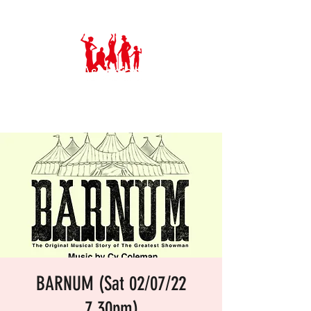
Ashbeian Musical Theatre Group
BARNUM (Sat 02/07/22
7.30pm)