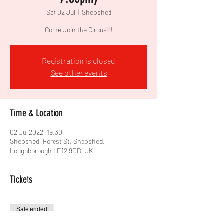
Sat 02 Jul
  |  
Shepshed
Come Join the Circus!!!
Registration is closed
See other events
Time & Location
02 Jul 2022, 19:30
Shepshed, Forest St, Shepshed,
Loughborough LE12 9DB, UK
Tickets
Sale ended
Price