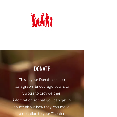
Ashbeian Musical Theatre Group
DONATE
This is your Donate section
paragraph. Encourage your site
visitors to provide their
information so that you can get in
touch about how they can make
a donation to your Theater