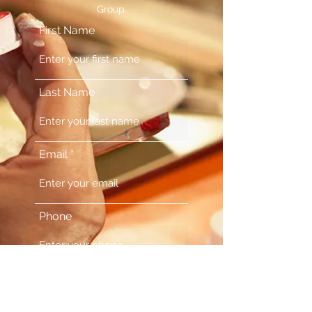
Group.
First Name
Last Name
Email
Phone
Comments