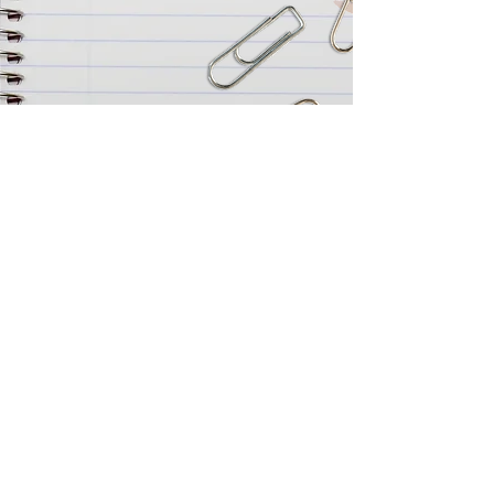
FOR GROUP BOOKINGS OF 6 OR MORE
CALL OUR BOX OFFICE ON
07527 228945