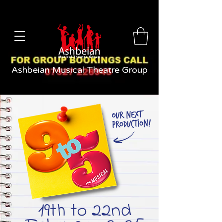
Ashbeian Musical Theatre Group